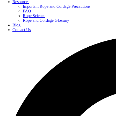
Resources
Important Rope and Cordage Precautions
FAQ
Rope Science
Rope and Cordage Glossary
Blog
Contact Us