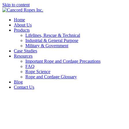
Skip to content
Home
About Us
Products
Lifelines, Rescue & Technical
Industrial & General Purpose
Military & Government
Case Studies
Resources
Important Rope and Cordage Precautions
FAQ
Rope Science
Rope and Cordage Glossary
Blog
Contact Us