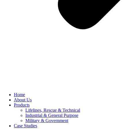
Home
About Us
Products
Lifelines, Rescue & Technical
Industrial & General Purpose
Military & Government
Case Studies